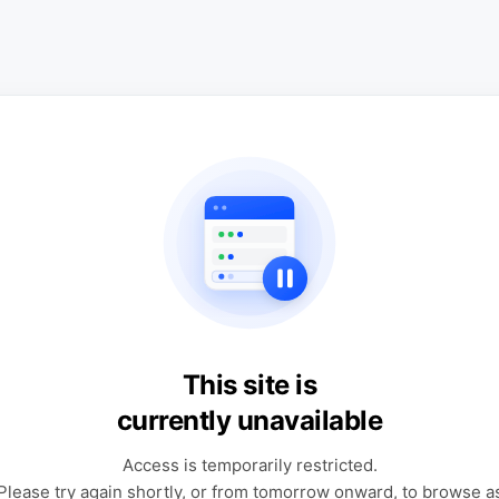
This site is
currently unavailable
Access is temporarily restricted.
Please try again shortly, or from tomorrow onward, to browse a