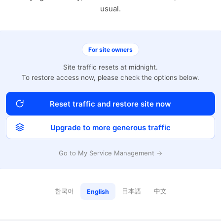
usual.
For site owners
Site traffic resets at midnight.
To restore access now, please check the options below.
Reset traffic and restore site now
Upgrade to more generous traffic
Go to My Service Management →
한국어
日本語
中文
English