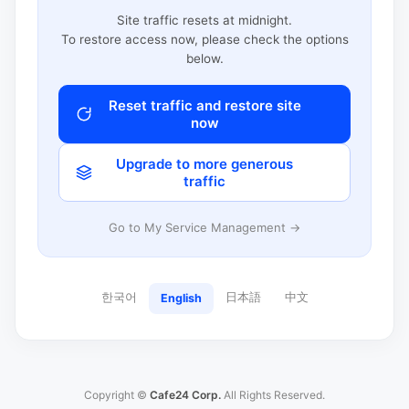
Site traffic resets at midnight.
To restore access now, please check the options
below.
Reset traffic and restore site
now
Upgrade to more generous
traffic
Go to My Service Management →
한국어
日本語
中文
English
Copyright ©
Cafe24 Corp.
All Rights Reserved.