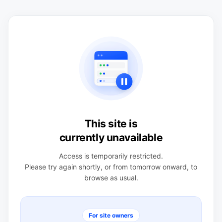
This site is
currently unavailable
Access is temporarily restricted.
Please try again shortly, or from tomorrow onward, to
browse as usual.
For site owners